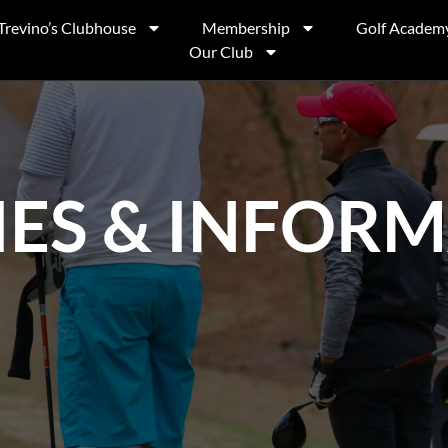
Trevino’s Clubhouse
Membership
Golf Academ
Our Club
IES & INFOR