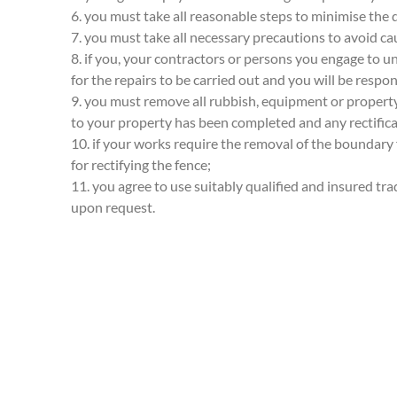
6. you must take all reasonable steps to minimise the 
7. you must take all necessary precautions to avoid ca
8. if you, your contractors or persons you engage to 
for the repairs to be carried out and you will be respons
9. you must remove all rubbish, equipment or property
to your property has been completed and any rectifica
10. if your works require the removal of the boundary
for rectifying the fence;
11. you agree to use suitably qualified and insured tr
upon request.