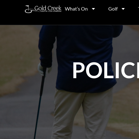
What’s On
Golf
POLIC