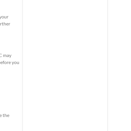
 your
urther
CC may
before you
e the