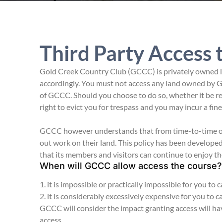
Third Party Access 
Gold Creek Country Club (GCCC) is privately owned la
accordingly. You must not access any land owned by G
of GCCC. Should you choose to do so, whether it be r
right to evict you for trespass and you may incur a fin
GCCC however understands that from time-to-time own
out work on their land. This policy has been develop
that its members and visitors can continue to enjoy th
When will GCCC allow access the course?
1. it is impossible or practically impossible for you to
2. it is considerably excessively expensive for you to 
GCCC will consider the impact granting access will ha
access.