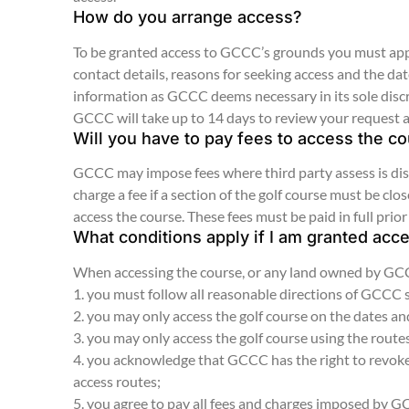
How do you arrange access?
To be granted access to GCCC’s grounds you must appl
contact details, reasons for seeking access and the d
information as GCCC deems necessary in its sole disc
GCCC will take up to 14 days to review your request 
Will you have to pay fees to access the c
GCCC may impose fees where third party assess is disr
charge a fee if a section of the golf course must be c
access the course. These fees must be paid in full prior
What conditions apply if I am granted acc
When accessing the course, or any land owned by GCCC
1. you must follow all reasonable directions of GCCC
2. you may only access the golf course on the dates a
3. you may only access the golf course using the rout
4. you acknowledge that GCCC has the right to revoke 
access routes;
5. you agree to pay all fees and charges imposed by 