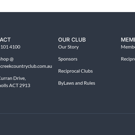
ACT
OUR CLUB
MEM
5101 4100
Our Story
Membe
shop @
Sponsors
Recipr
dcreekcountryclub.com.au
Reciprocal Clubs
urran Drive,
ByLaws and Rules
holls ACT 2913