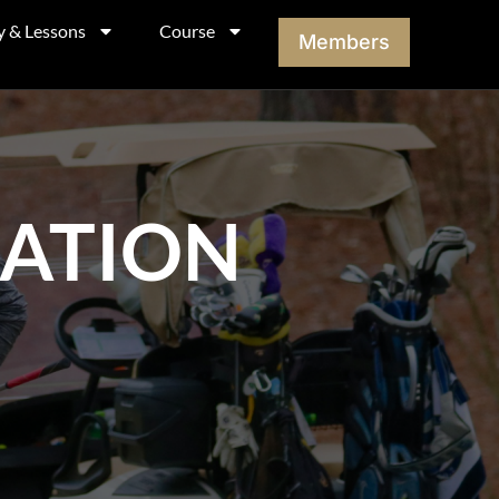
y & Lessons
Course
Members
MATION