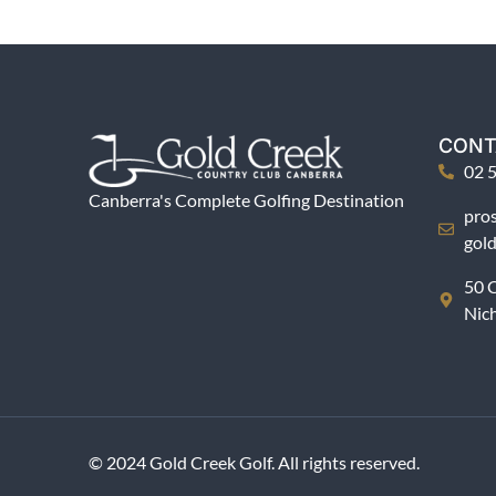
CONT
02 
Canberra's Complete Golfing Destination
pro
gol
50 C
Nic
© 2024 Gold Creek Golf. All rights reserved.