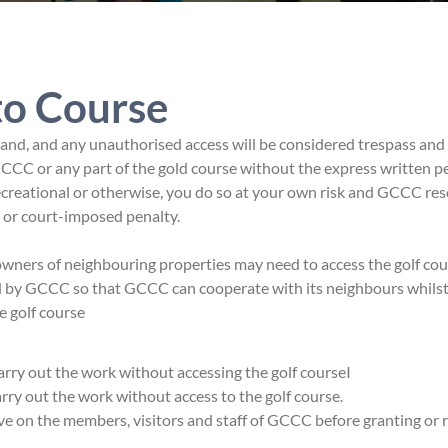
to Course
nd, and any unauthorised access will be considered trespass and
CCC or any part of the gold course without the express written p
ecreational or otherwise, you do so at your own risk and GCCC res
e or court-imposed penalty.
ers of neighbouring properties may need to access the golf cour
ed by GCCC so that GCCC can cooperate with its neighbours whils
e golf course
 carry out the work without accessing the golf courseI
carry out the work without access to the golf course.
ve on the members, visitors and staff of GCCC before granting or 