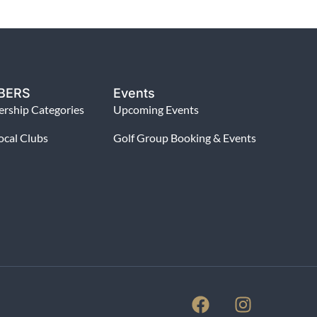
BERS
Events
rship Categories
Upcoming Events
ocal Clubs
Golf Group Booking & Events