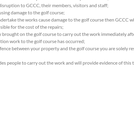
disruption to GCCC, their members, visitors and staff;
using damage to the golf course;
undertake the works cause damage to the golf course then GCCC wi
ible for the cost of the repairs;
 brought on the golf course to carry out the work immediately aft
tion work to the golf course has occurred;
 fence between your property and the golf course you are solely r
ades people to carry out the work and will provide evidence of thi