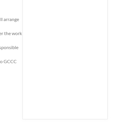
ll arrange
er the work
esponsible
s to GCCC