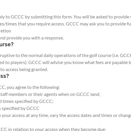
y to GCCC by submitting this form. You will be asked to provide
ates/times that you require access. GCCC may ask you to provide f
retion
and provide you with a response.
ourse?
uptive to the normal daily operations of the golf course (i.e. GC
losed to players). GCCC will advise you know what fees are payable 
 to access being granted.
ess?
, you agree to the following:
 staff members or their agents when on GCCC land;
nd times specified by GCCC;
es specified by GCCC
your access at any time, vary the access dates and times or chang
GCCC in relation to your access when they become due;