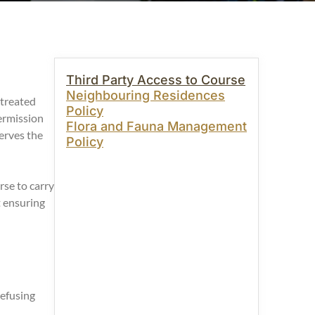
Third Party Access to Course
Neighbouring Residences
 treated
Policy
ermission
Flora and Fauna Management
erves the
Policy
se to carry
t ensuring
refusing