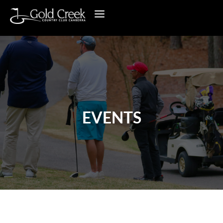
EVENTS