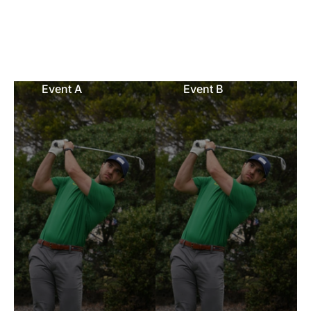
Event A
Event B