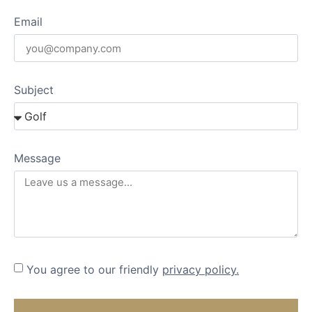
Email
Subject
Message
You agree to our friendly
privacy policy.