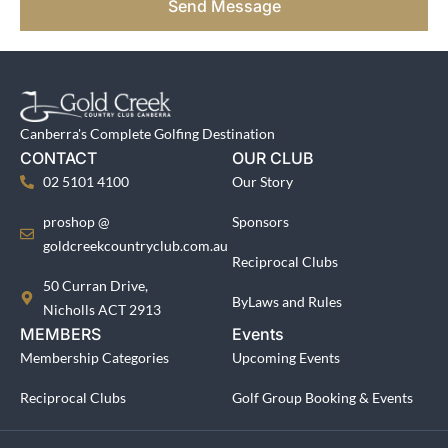
Send Message
Canberra's Complete Golfing Destination
CONTACT
OUR CLUB
02 5101 4100
Our Story
proshop @
Sponsors
goldcreekcountryclub.com.au
Reciprocal Clubs
50 Curran Drive,
ByLaws and Rules
Nicholls ACT 2913
MEMBERS
Events
Membership Categories
Upcoming Events
Reciprocal Clubs
Golf Group Booking & Events