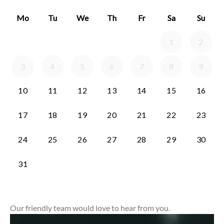
Our friendly team would love to hear from you.