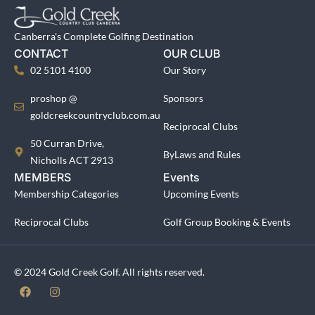
Canberra's Complete Golfing Destination
CONTACT
OUR CLUB
02 5101 4100
Our Story
proshop @
Sponsors
goldcreekcountryclub.com.au
Reciprocal Clubs
50 Curran Drive,
ByLaws and Rules
Nicholls ACT 2913
MEMBERS
Events
Membership Categories
Upcoming Events
Reciprocal Clubs
Golf Group Booking & Events
© 2024 Gold Creek Golf. All rights reserved.