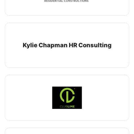
Kylie Chapman HR Consulting