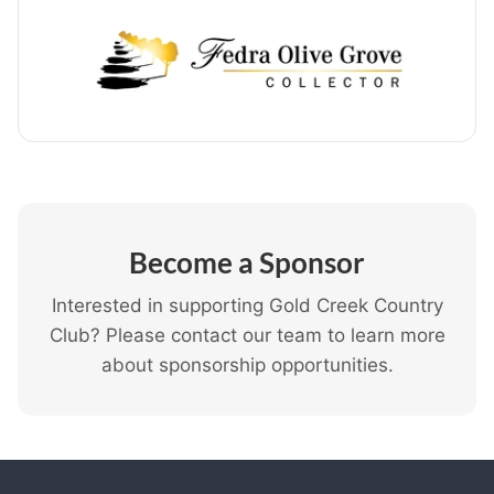
Become a Sponsor
Interested in supporting Gold Creek Country
Club? Please contact our team to learn more
about sponsorship opportunities.