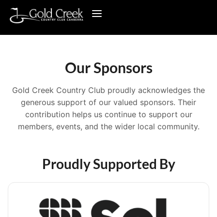
Our Sponsors
Gold Creek Country Club proudly acknowledges the
generous support of our valued sponsors. Their
contribution helps us continue to support our
members, events, and the wider local community.
Proudly Supported By