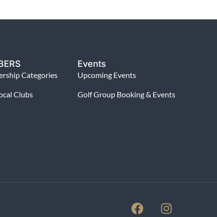
BERS
Events
rship Categories
Upcoming Events
ocal Clubs
Golf Group Booking & Events