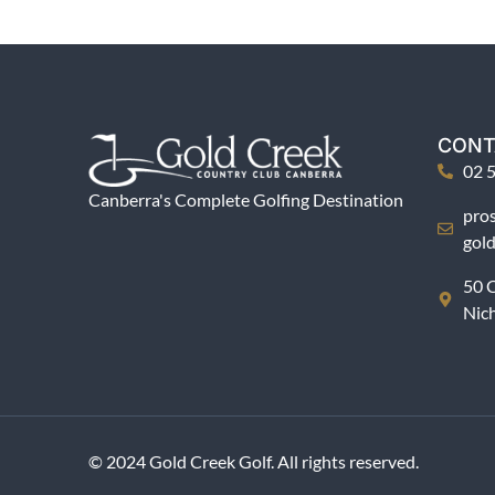
CONT
02 
Canberra's Complete Golfing Destination
pro
gol
50 C
Nic
© 2024 Gold Creek Golf. All rights reserved.