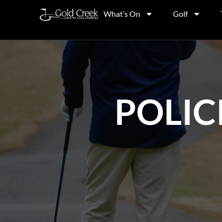
What’s On
Golf
POLIC