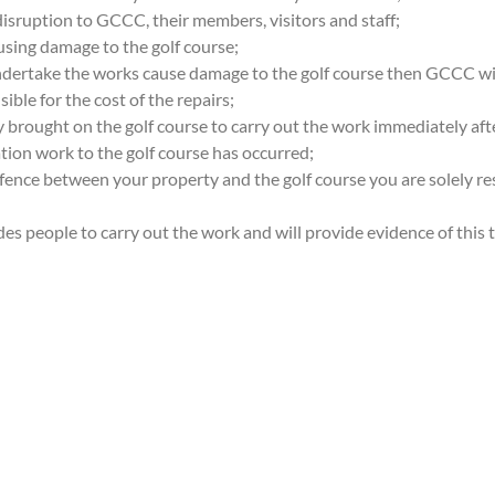
disruption to GCCC, their members, visitors and staff;
using damage to the golf course;
undertake the works cause damage to the golf course then GCCC wi
ible for the cost of the repairs;
 brought on the golf course to carry out the work immediately aft
tion work to the golf course has occurred;
 fence between your property and the golf course you are solely r
ades people to carry out the work and will provide evidence of thi