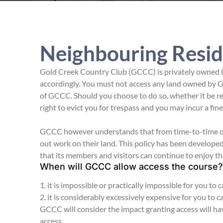
Neighbouring Resid
Gold Creek Country Club (GCCC) is privately owned la
accordingly. You must not access any land owned by G
of GCCC. Should you choose to do so, whether it be r
right to evict you for trespass and you may incur a fin
GCCC however understands that from time-to-time own
out work on their land. This policy has been develop
that its members and visitors can continue to enjoy th
When will GCCC allow access the course?
1. it is impossible or practically impossible for you to
2. it is considerably excessively expensive for you to 
GCCC will consider the impact granting access will ha
access.