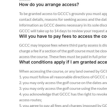
How do you arrange access?
To be granted access to GCCC’s grounds you must appl
contact details, reasons for seeking access and the d
information as GCCC deems necessary in its sole disc
GCCC will take up to 14 days to review your request 
Will you have to pay fees to access the c
GCCC may impose fees where third party assess is disr
charge a fee if a section of the golf course must be c
access the course. These fees must be paid in full prior
What conditions apply if I am granted acc
When accessing the course, or any land owned by GCCC
1. you must follow all reasonable directions of GCCC
2. you may only access the golf course on the dates a
3. you may only access the golf course using the rout
4. you acknowledge that GCCC has the right to revoke 
access routes;
5. you agree to pay all fees and charges imposed by 