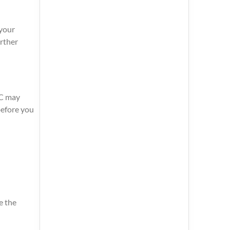
 your
urther
CC may
before you
e the