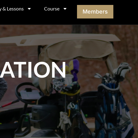
y & Lessons
Course
Members
MATION