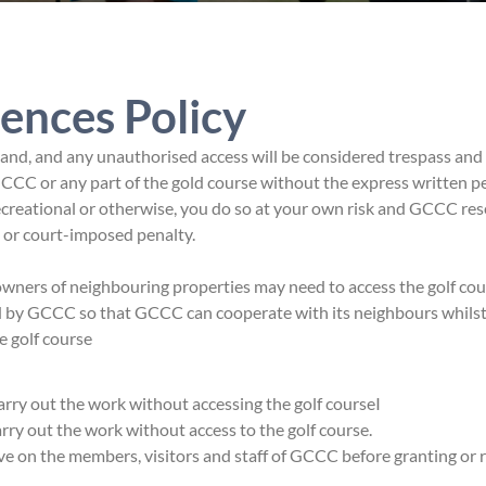
ences Policy
nd, and any unauthorised access will be considered trespass and
CCC or any part of the gold course without the express written p
ecreational or otherwise, you do so at your own risk and GCCC res
e or court-imposed penalty.
ers of neighbouring properties may need to access the golf cour
ed by GCCC so that GCCC can cooperate with its neighbours whils
e golf course
 carry out the work without accessing the golf courseI
carry out the work without access to the golf course.
ve on the members, visitors and staff of GCCC before granting or 