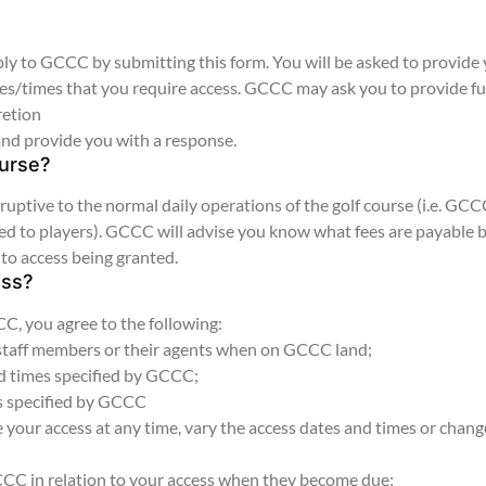
y to GCCC by submitting this form. You will be asked to provide
ates/times that you require access. GCCC may ask you to provide f
retion
and provide you with a response.
ourse?
uptive to the normal daily operations of the golf course (i.e. GC
losed to players). GCCC will advise you know what fees are payable 
 to access being granted.
ess?
, you agree to the following:
 staff members or their agents when on GCCC land;
nd times specified by GCCC;
es specified by GCCC
your access at any time, vary the access dates and times or chang
GCCC in relation to your access when they become due;