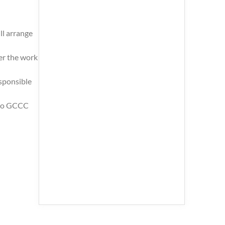
ll arrange
er the work
esponsible
s to GCCC