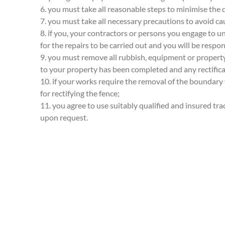
6. you must take all reasonable steps to minimise the 
7. you must take all necessary precautions to avoid ca
8. if you, your contractors or persons you engage to 
for the repairs to be carried out and you will be respons
9. you must remove all rubbish, equipment or property
to your property has been completed and any rectifica
10. if your works require the removal of the boundary
for rectifying the fence;
11. you agree to use suitably qualified and insured tr
upon request.