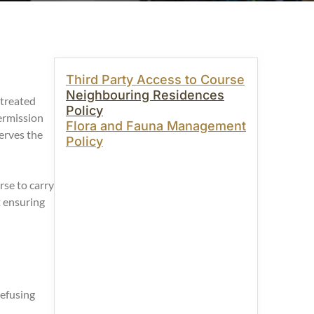
Third Party Access to Course
Neighbouring Residences
 treated
Policy
ermission
Flora and Fauna Management
erves the
Policy
se to carry
t ensuring
refusing