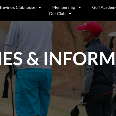
Trevino’s Clubhouse
Membership
Golf Academ
Our Club
IES & INFOR