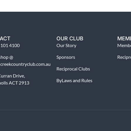
ACT
OUR CLUB
MEM
5101 4100
Our Story
Membe
shop @
Sponsors
Recipr
dcreekcountryclub.com.au
Reciprocal Clubs
urran Drive,
ByLaws and Rules
holls ACT 2913