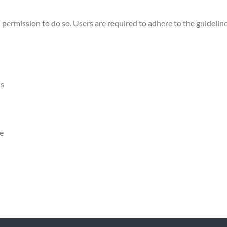
 permission to do so. Users are required to adhere to the guideline
ns
ce