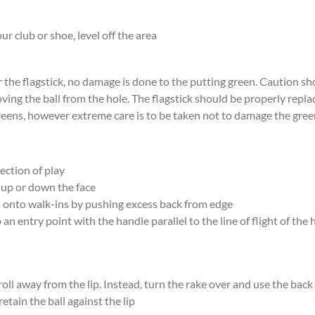
ur club or shoe, level off the area
 the flagstick, no damage is done to the putting green. Caution s
oving the ball from the hole. The flagstick should be properly repla
reens, however extreme care is to be taken not to damage the gree
ection of play
 up or down the face
nd onto walk-ins by pushing excess back from edge
 an entry point with the handle parallel to the line of flight of the
 roll away from the lip. Instead, turn the rake over and use the bac
retain the ball against the lip