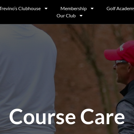
Trevino’s Clubhouse
Membership
Golf Academ
Our Club
Course Care