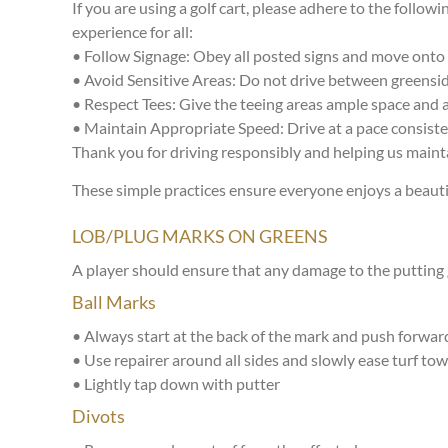
If you are using a golf cart, please adhere to the follow
experience for all:
• Follow Signage: Obey all posted signs and move onto t
• Avoid Sensitive Areas: Do not drive between greensi
• Respect Tees: Give the teeing areas ample space and a
• Maintain Appropriate Speed: Drive at a pace consiste
Thank you for driving responsibly and helping us mainta
These simple practices ensure everyone enjoys a beauti
LOB/PLUG MARKS ON GREENS
A player should ensure that any damage to the putting g
Ball Marks
• Always start at the back of the mark and push forward
• Use repairer around all sides and slowly ease turf tow
• Lightly tap down with putter
Divots