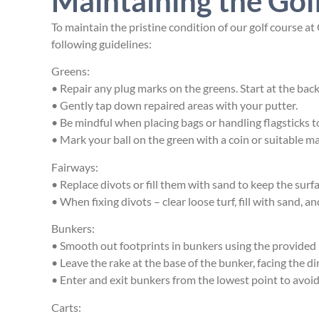
Maintaining the Gol
To maintain the pristine condition of our golf course a
following guidelines:
Greens:
• Repair any plug marks on the
greens. Start at the bac
• Gently tap down repaired areas with your putter.
• Be mindful when placing bags or handling flagsticks 
• Mark your ball on the green with a coin or suitable 
Fairways:
• Replace divots or fill them with sand to keep the sur
• When fixing divots – clear loose turf, fill with sand, an
Bunkers:
• Smooth out footprints in bunkers using the provided 
• Leave the rake at the base of the bunker, facing the dir
• Enter and exit bunkers from the lowest point to avoi
Carts: