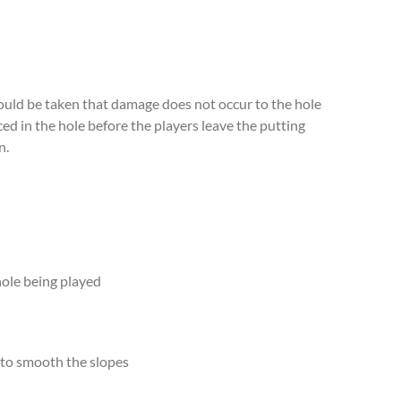
hould be taken that damage does not occur to the hole
ced in the hole before the players leave the putting
n.
 hole being played
k to smooth the slopes