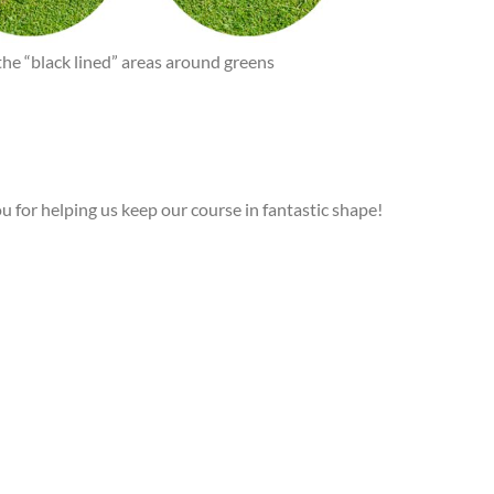
the “black lined” areas around greens
 for helping us keep our course in fantastic shape!