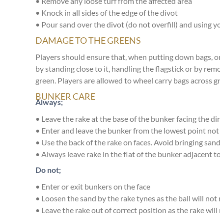
• Remove any loose turf from the affected area
• Knock in all sides of the edge of the divot
• Pour sand over the divot (do not overfill) and using yo
DAMAGE TO THE GREENS
Players should ensure that, when putting down bags, or
by standing close to it, handling the flagstick or by rem
green. Players are allowed to wheel carry bags across g
BUNKER CARE
Always;
• Leave the rake at the base of the bunker facing the dir
• Enter and leave the bunker from the lowest point not
• Use the back of the rake on faces. Avoid bringing sa
• Always leave rake in the flat of the bunker adjacent to
Do not;
• Enter or exit bunkers on the face
• Loosen the sand by the rake tynes as the ball will not
• Leave the rake out of correct position as the rake will 