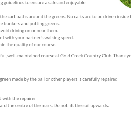
ing guidelines to ensure a safe and enjoyable
he cart paths around the greens. No carts are to be driven inside 
de bunkers and putting greens.
void driving on or near them.
nt with your partner’s walking speed.
in the quality of our course.
ful, well-maintained course at Gold Creek Country Club. Thank you
reen made by the ball or other players is carefully repaired
 with the repairer
ard the centre of the mark. Do not lift the soil upwards.