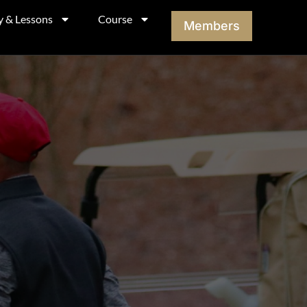
y & Lessons
Course
Members