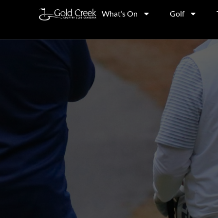
What’s On
Golf