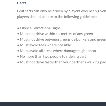
Carts
Golf carts can only be driven by players who been given
players should adhere to the following guidelines:
• Obey all directional signs
• Must not drive within six metres of any green
• Must not drive between greenside bunkers and gree
• Must avoid tees where possible
• Must avoid all areas where damage might occur
• No more than two people to ride in a cart
• Must not drive faster than your partner’s walking pa