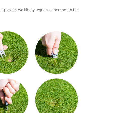
ll players, we kindly request adherence to the