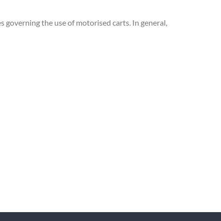
s governing the use of motorised carts. In general,