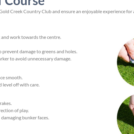
f Course
t Gold Creek Country Club and ensure an enjoyable experience for a
k and work towards the centre.
to prevent damage to greens and holes.
marker to avoid unnecessary damage.
face smooth.
d level off with care.
rakes.
ection of play.
d damaging bunker faces.