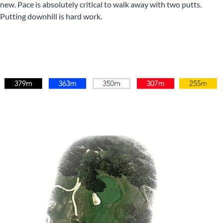
new. Pace is absolutely critical to walk away with two putts.
Putting downhill is hard work.