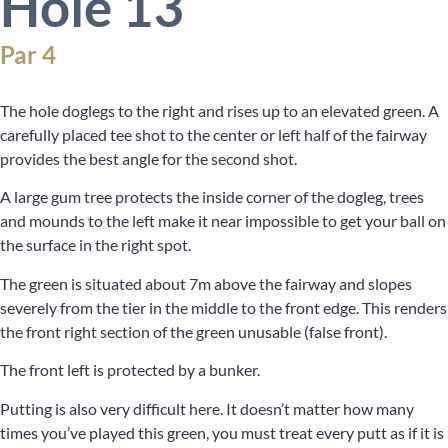
Hole 13
Par 4
The hole doglegs to the right and rises up to an elevated green. A
carefully placed tee shot to the center or left half of the fairway
provides the best angle for the second shot.
A large gum tree protects the inside corner of the dogleg, trees
and mounds to the left make it near impossible to get your ball on
the surface in the right spot.
The green is situated about 7m above the fairway and slopes
severely from the tier in the middle to the front edge. This renders
the front right section of the green unusable (false front).
The front left is protected by a bunker.
Putting is also very difficult here. It doesn’t matter how many
times you’ve played this green, you must treat every putt as if it is