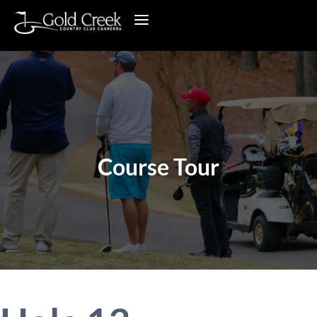
Course Tour