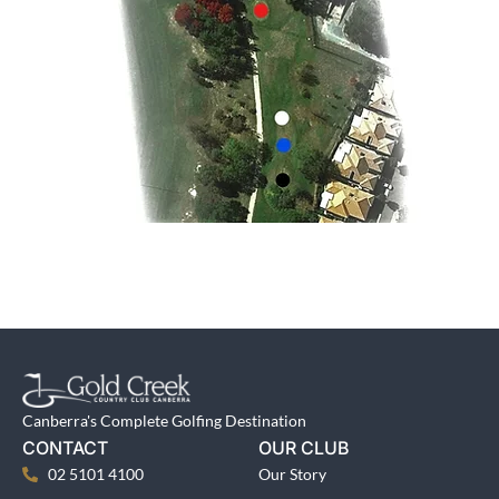
Canberra's Complete Golfing Destination
CONTACT
OUR CLUB
02 5101 4100
Our Story