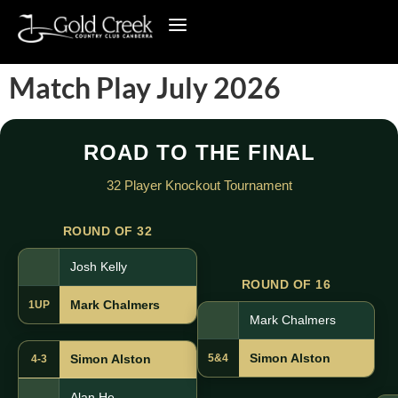
Match Play July 2026
ROAD TO THE FINAL
32 Player Knockout Tournament
ROUND OF 32
Josh Kelly
ROUND OF 16
Mark Chalmers
1UP
Mark Chalmers
Simon Alston
5&4
Simon Alston
4-3
Alan He