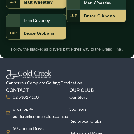
Matt Wheatley
4-3
Matt Wheatley
Bruce Gibbons
1UP
Eoin Devaney
Bruce Gibbons
1UP
Follow the bracket as players battle their way to the Grand Final.
Canberra's Complete Golfing Destination
CONTACT
OUR CLUB
02 5101 4100
Our Story
proshop @
Sponsors
goldcreekcountryclub.com.au
Reciprocal Clubs
50 Curran Drive,
ByLaws and Rules