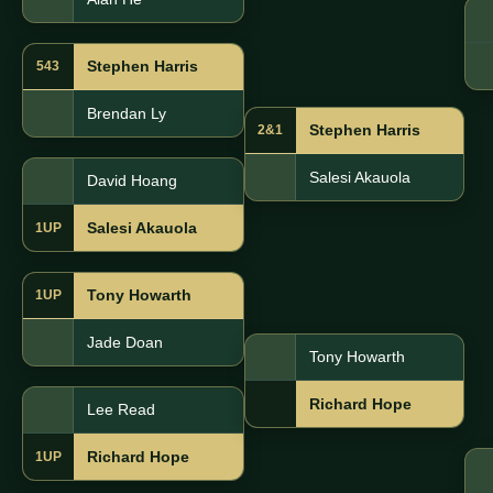
Stephen Harris
543
Brendan Ly
Stephen Harris
2&1
Salesi Akauola
David Hoang
Salesi Akauola
1UP
Tony Howarth
1UP
Jade Doan
Tony Howarth
Richard Hope
Lee Read
Richard Hope
1UP