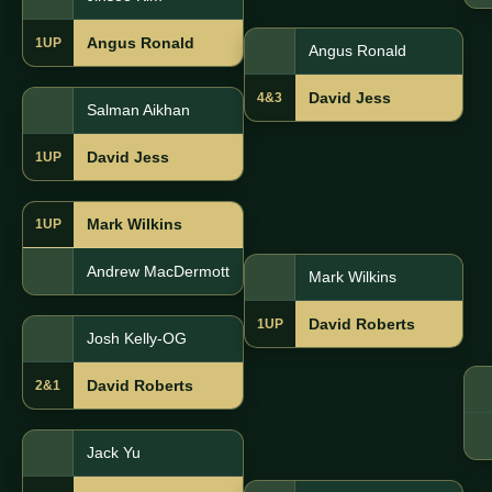
Angus Ronald
1UP
Angus Ronald
David Jess
4&3
Salman Aikhan
David Jess
1UP
Mark Wilkins
1UP
Andrew MacDermott
Mark Wilkins
David Roberts
1UP
Josh Kelly-OG
David Roberts
2&1
Jack Yu