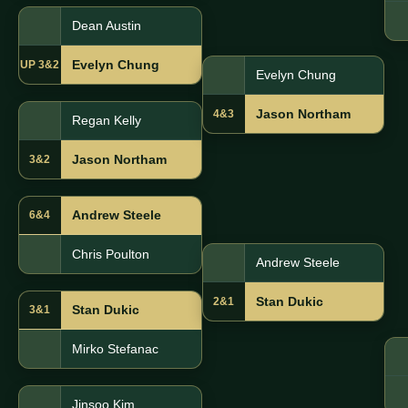
Dean Austin
Evelyn Chung
UP 3&2
Evelyn Chung
Jason Northam
4&3
Regan Kelly
Jason Northam
3&2
Andrew Steele
6&4
Chris Poulton
Andrew Steele
Stan Dukic
2&1
Stan Dukic
3&1
Mirko Stefanac
Jinsoo Kim