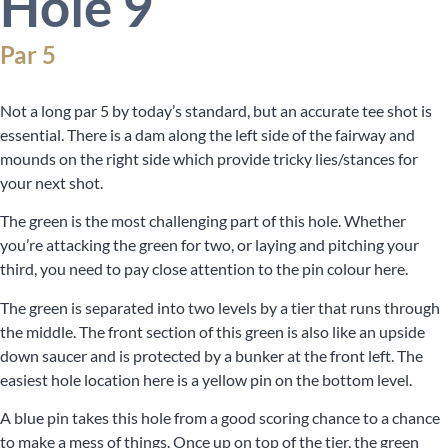
Hole 9
Par 5
Not a long par 5 by today’s standard, but an accurate tee shot is
essential. There is a dam along the left side of the fairway and
mounds on the right side which provide tricky lies/stances for
your next shot.
The green is the most challenging part of this hole. Whether
you’re attacking the green for two, or laying and pitching your
third, you need to pay close attention to the pin colour here.
The green is separated into two levels by a tier that runs through
the middle. The front section of this green is also like an upside
down saucer and is protected by a bunker at the front left. The
easiest hole location here is a yellow pin on the bottom level.
A blue pin takes this hole from a good scoring chance to a chance
to make a mess of things. Once up on top of the tier, the green