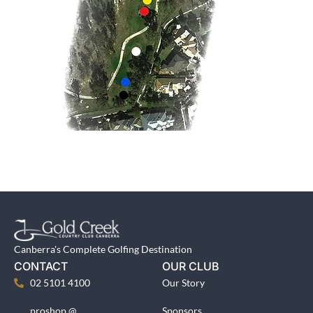
Canberra's Complete Golfing Destination
CONTACT
OUR CLUB
02 5101 4100
Our Story
proshop @
Sponsors