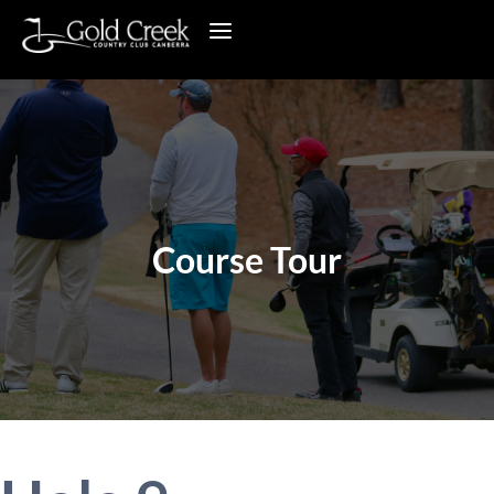
Course Tour