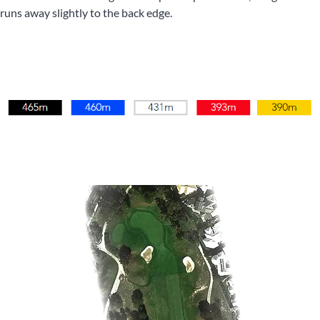
runs away slightly to the back edge.