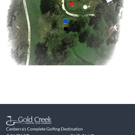
Canberra's Complete Golfing Destination