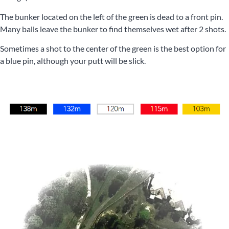
The bunker located on the left of the green is dead to a front pin.
Many balls leave the bunker to find themselves wet after 2 shots.
Sometimes a shot to the center of the green is the best option for
a blue pin, although your putt will be slick.