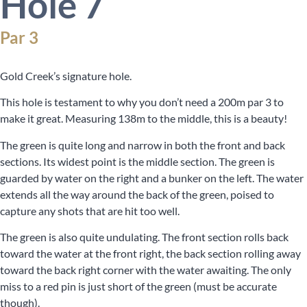
Hole 7
Par 3
Gold Creek’s signature hole.
This hole is testament to why you don’t need a 200m par 3 to
make it great. Measuring 138m to the middle, this is a beauty!
The green is quite long and narrow in both the front and back
sections. Its widest point is the middle section. The green is
guarded by water on the right and a bunker on the left. The water
extends all the way around the back of the green, poised to
capture any shots that are hit too well.
The green is also quite undulating. The front section rolls back
toward the water at the front right, the back section rolling away
toward the back right corner with the water awaiting. The only
miss to a red pin is just short of the green (must be accurate
though).