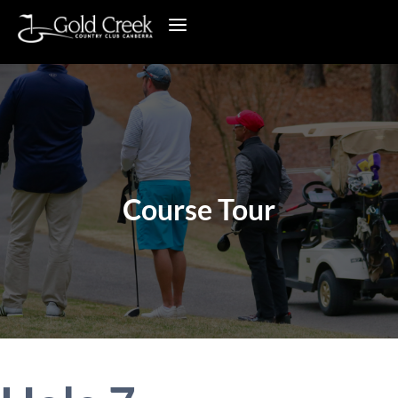
Course Tour