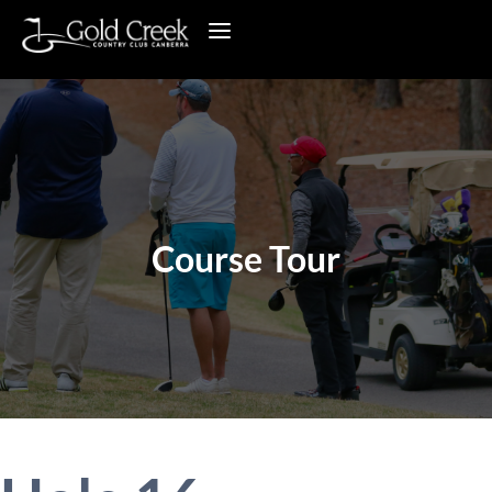
Course Tour