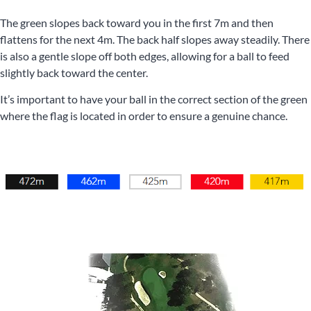
The green slopes back toward you in the first 7m and then
flattens for the next 4m. The back half slopes away steadily. There
is also a gentle slope off both edges, allowing for a ball to feed
slightly back toward the center.
It’s important to have your ball in the correct section of the green
where the flag is located in order to ensure a genuine chance.