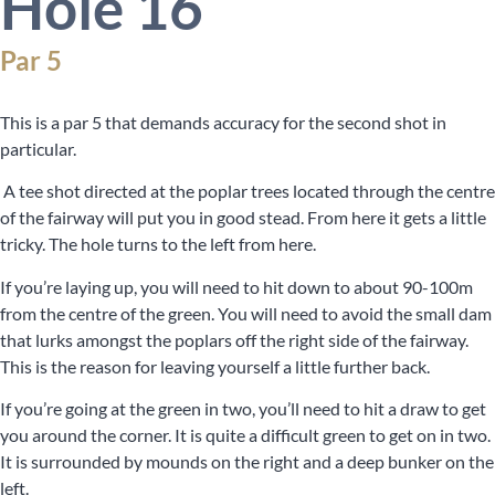
Hole 16
Par 5
This is a par 5 that demands accuracy for the second shot in
particular.
A tee shot directed at the poplar trees located through the centre
of the fairway will put you in good stead. From here it gets a little
tricky. The hole turns to the left from here.
If you’re laying up, you will need to hit down to about 90-100m
from the centre of the green. You will need to avoid the small dam
that lurks amongst the poplars off the right side of the fairway.
This is the reason for leaving yourself a little further back.
If you’re going at the green in two, you’ll need to hit a draw to get
you around the corner. It is quite a difficult green to get on in two.
It is surrounded by mounds on the right and a deep bunker on the
left.