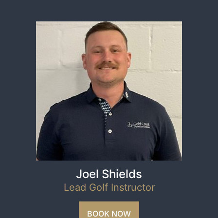
Joel Shields
Lead Golf Instructor
BOOK NOW