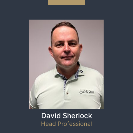
David Sherlock
Head Professional