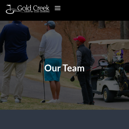
Our Team