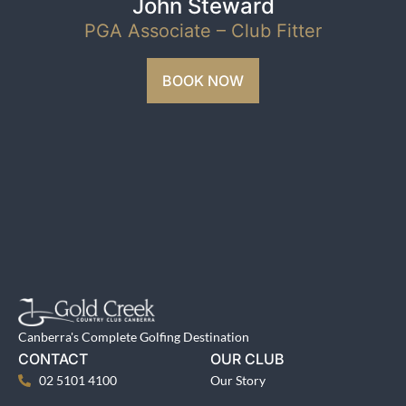
John Steward
PGA Associate – Club Fitter
BOOK NOW
Canberra's Complete Golfing Destination
CONTACT
OUR CLUB
02 5101 4100
Our Story