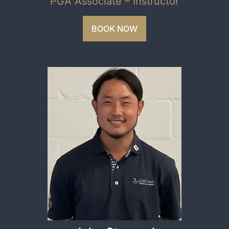
PGA Associate – Instructor
BOOK NOW