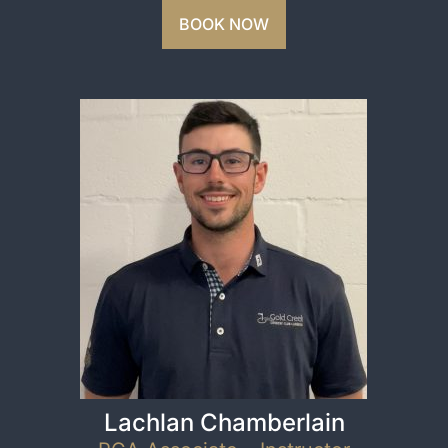
BOOK NOW
Lachlan Chamberlain