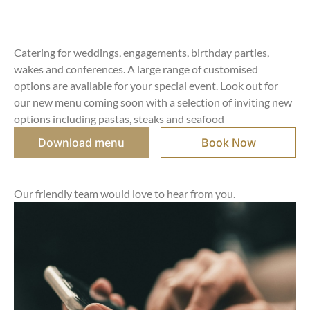
Catering for weddings, engagements, birthday parties,
wakes and conferences. A large range of customised
options are available for your special event. Look out for
our new menu coming soon with a selection of inviting new
options including pastas, steaks and seafood
Download menu
Book Now
Our friendly team would love to hear from you.