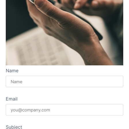
Name
Email
Subject