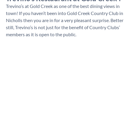
Trevino’s at Gold Creek as one of the best dining views in
town! If you haven’t been into Gold Creek Country Club in
Nicholls then you are in for a very pleasant surprise. Better
still, Trevino’s is not just for the benefit of Country Clubs’
members as it is open to the public.