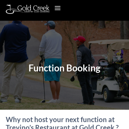
Function Booking
Why not host your next function at
Trevino’s Restaurant at Gold Creek ?