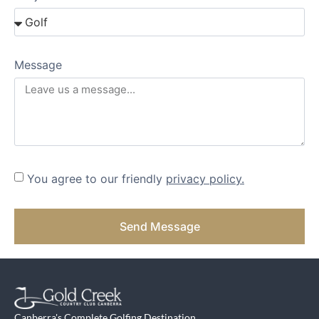
Message
You agree to our friendly
privacy policy.
Send Message
Canberra's Complete Golfing Destination