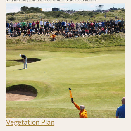
Vegetation Plan