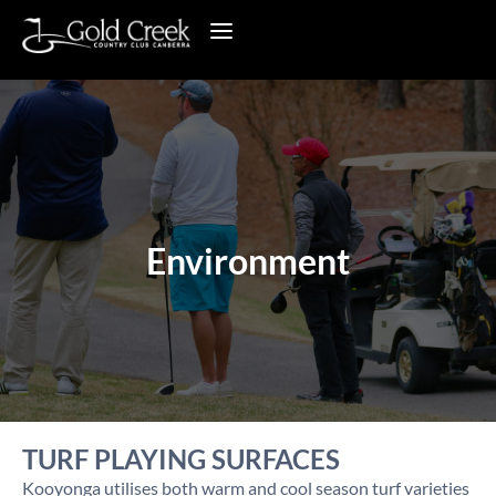
Environment
TURF PLAYING SURFACES
Kooyonga utilises both warm and cool season turf varieties