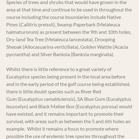
Species of trees and shrubs that would have grown in the
area at that time and continue to be used in throughout the
course including the course boundaries include Native
Pines (Callitris preissii), Swamp Paperbark (Melaleuca
halmaturorum) as present between the 9th and 10th holes,
Dry-land Tea Tree (Melaleuca lanceolata), Drooping
Sheoak (Allocasuarina verticillata), Golden Wattle (Acacia
pycnantha) and Silver Banksia (Banksia marginata).
Whilst there is little reference to a great variety of
Eucalyptus species being present in the local area before
and in the early period of the golf course being established,
there is little doubt species such as River Red
Gum (Eucalyptus camaldulensis), SA Blue Gum (Eucalyptus
leucoxlyn) and Black Mallee Box (Eucalyptus porosa) would
have existed, and it remains important to promote their
survival, with areas such as between the 5 and 6th holes an
example. Whilst it remains a focus to promote where
possible the use of endemic tree species throughout the