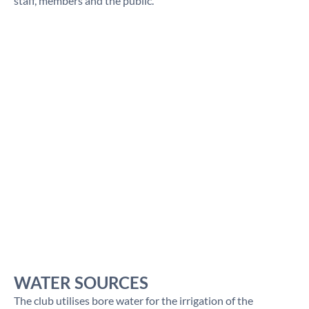
staff, members and the public.
WATER SOURCES
The club utilises bore water for the irrigation of the