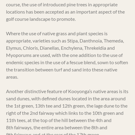
course, the use of introduced pine trees in appropriate
locations has been accepted as an important aspect of the
golf course landscape to promote.
Where the use of native grass and plant species is
appropriate, varieties such as Stipa, Danthnoia, Themeda,
Elymus, Chloris, Dianellas, Enchylena, Threkeldia and
Myoporums are used, with the one addition to the use of
endemic species in the use of a fescue blend, sown to soften
the transition between turf and sand into these native
areas.
Another distinctive feature of Kooyonga’s native areas is its
sand dunes, with defined dunes located in the area around
the 1st green, 13th tee and 12th green, the lage dune to the
right of the 2nd fairway which links to the 10th green and
11th tees, at the top of the hill between the 4th and
8th fairways, the entire area between the 8th and
9th fairways and at the rear of the 17th green.