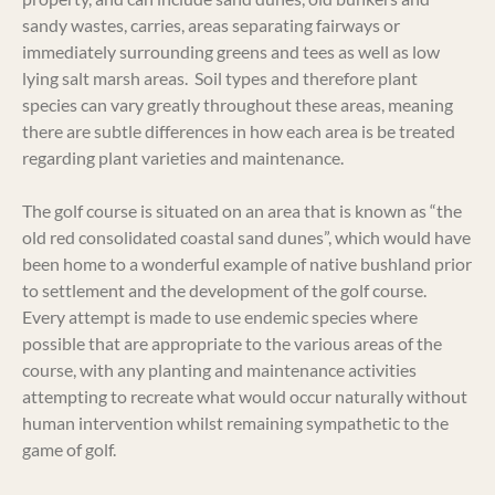
sandy wastes, carries, areas separating fairways or
immediately surrounding greens and tees as well as low
lying salt marsh areas. Soil types and therefore plant
species can vary greatly throughout these areas, meaning
there are subtle differences in how each area is be treated
regarding plant varieties and maintenance.
The golf course is situated on an area that is known as “the
old red consolidated coastal sand dunes”, which would have
been home to a wonderful example of native bushland prior
to settlement and the development of the golf course.
Every attempt is made to use endemic species where
possible that are appropriate to the various areas of the
course, with any planting and maintenance activities
attempting to recreate what would occur naturally without
human intervention whilst remaining sympathetic to the
game of golf.