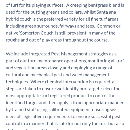
of turf for its playing surfaces. A creeping bentgrass blend is
used for the putting greens and collars, whilst Santa ana
hybrid couch is the preferred variety for all fine turf areas
including green surrounds, fairways and tees. Common or
native ‘Somerton Couch’ is still prevalent in many of the
roughs and out of play areas throughout the course.
We include Integrated Pest Management strategies as a
part of our turn maintenance operations, monitoring all turf
and vegetation areas closely and employing a range of
cultural and mechanical pest and weed management
techniques. Where chemical intervention is required, all
steps are taken to ensure we identify our target, select the
most appropriate turf registered product to control the
identified target and then apply it in an appropriate manner
by trained staff using calibrated equipment ensuring we
meet all legislative requirements to ensure successful pest
control in a manner that is safe for not only the turf, but also