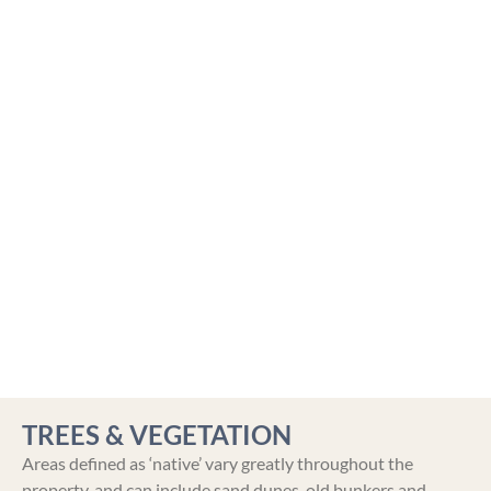
TREES & VEGETATION
Areas defined as ‘native’ vary greatly throughout the
property, and can include sand dunes, old bunkers and