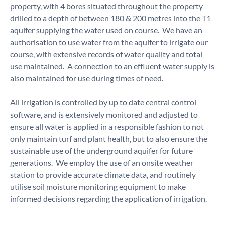
property, with 4 bores situated throughout the property
drilled to a depth of between 180 & 200 metres into the T1
aquifer supplying the water used on course. We have an
authorisation to use water from the aquifer to irrigate our
course, with extensive records of water quality and total
use maintained. A connection to an effluent water supply is
also maintained for use during times of need.
All irrigation is controlled by up to date central control
software, and is extensively monitored and adjusted to
ensure all water is applied in a responsible fashion to not
only maintain turf and plant health, but to also ensure the
sustainable use of the underground aquifer for future
generations. We employ the use of an onsite weather
station to provide accurate climate data, and routinely
utilise soil moisture monitoring equipment to make
informed decisions regarding the application of irrigation.