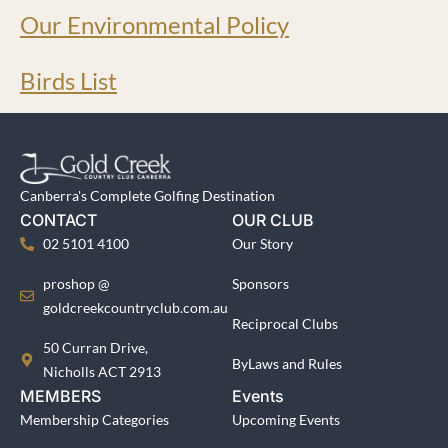
Our Environmental Policy
Birds List
Canberra's Complete Golfing Destination
CONTACT
OUR CLUB
02 5101 4100
Our Story
proshop @
Sponsors
goldcreekcountryclub.com.au
Reciprocal Clubs
50 Curran Drive,
ByLaws and Rules
Nicholls ACT 2913
MEMBERS
Events
Membership Categories
Upcoming Events