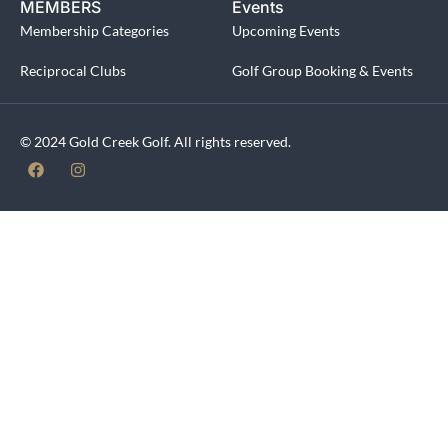
MEMBERS
Events
Membership Categories
Upcoming Events
Reciprocal Clubs
Golf Group Booking & Events
© 2024 Gold Creek Golf. All rights reserved.