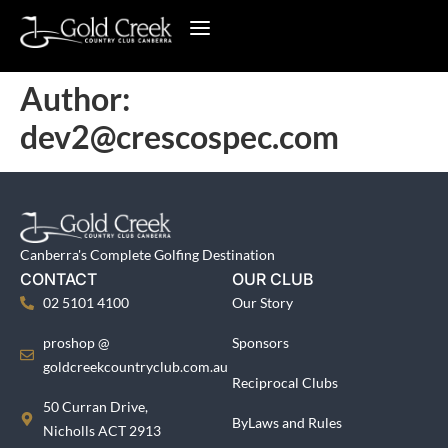
Author:
dev2@crescospec.com
Canberra's Complete Golfing Destination
CONTACT
OUR CLUB
02 5101 4100
Our Story
proshop @
Sponsors
goldcreekcountryclub.com.au
Reciprocal Clubs
50 Curran Drive,
ByLaws and Rules
Nicholls ACT 2913